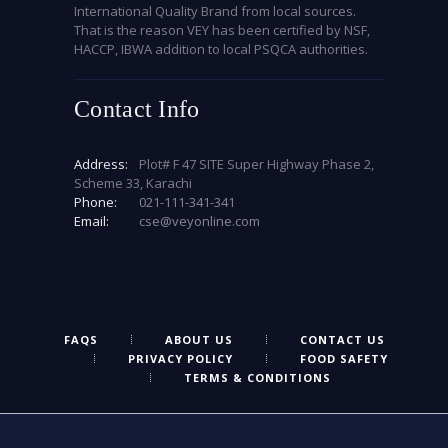
International Quality Brand from local sources.
That is the reason VEY has been certified by NSF,
HACCP, IBWA addition to local PSQCA authorities.
Contact Info
Address:
Plot# F 47 SITE Super Highway Phase 2,
Scheme 33, Karachi
Phone:
021-111-341-341
Email:
cse@veyonline.com
FAQS
ABOUT US
CONTACT US
PRIVACY POLICY
FOOD SAFETY
TERMS & CONDITIONS