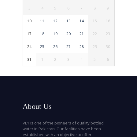
3
4
5
6
7
8
9
10
11
12
13
14
15
16
17
18
19
20
21
22
23
24
25
26
27
28
29
30
31
1
2
3
4
5
6
About Us
VEY is one of the pioneers of quality bottled
water in Pakistan. Our facilities have been
established with an objective to offer