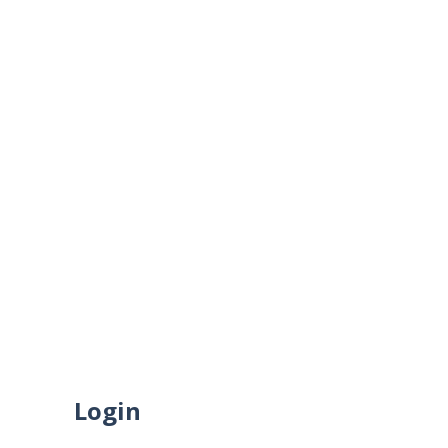
HOME
ABOUT US
CONTACT US
My Account
SUBSCRIBE TO VEY
HOME
SHOP
MY ACCOUNT
Login