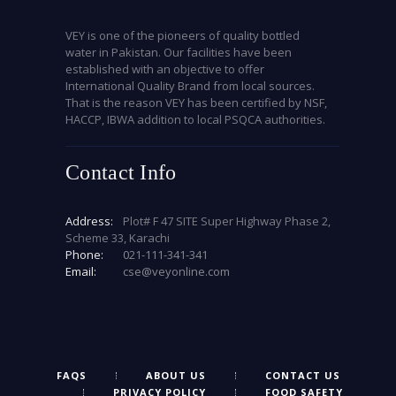
VEY is one of the pioneers of quality bottled
water in Pakistan. Our facilities have been
established with an objective to offer
International Quality Brand from local sources.
That is the reason VEY has been certified by NSF,
HACCP, IBWA addition to local PSQCA authorities.
Contact Info
Address:
Plot# F 47 SITE Super Highway Phase 2,
Scheme 33, Karachi
Phone:
021-111-341-341
Email:
cse@veyonline.com
FAQS
ABOUT US
CONTACT US
PRIVACY POLICY
FOOD SAFETY