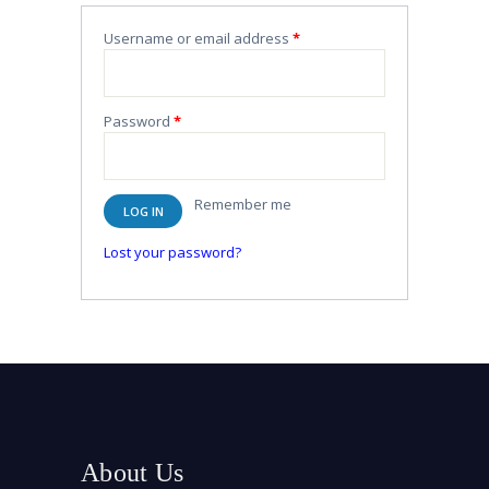
Username or email address
*
Password
*
Remember me
LOG IN
Lost your password?
About Us