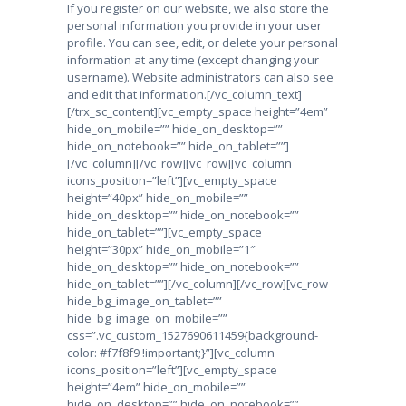
If you register on our website, we also store the
personal information you provide in your user
profile. You can see, edit, or delete your personal
information at any time (except changing your
username). Website administrators can also see
and edit that information.
[/vc_column_text]
[/trx_sc_content][vc_empty_space height=”4em”
hide_on_mobile=”” hide_on_desktop=””
hide_on_notebook=”” hide_on_tablet=””]
[/vc_column][/vc_row][vc_row][vc_column
icons_position=”left”][vc_empty_space
height=”40px” hide_on_mobile=””
hide_on_desktop=”” hide_on_notebook=””
hide_on_tablet=””][vc_empty_space
height=”30px” hide_on_mobile=”1″
hide_on_desktop=”” hide_on_notebook=””
hide_on_tablet=””][/vc_column][/vc_row][vc_row
hide_bg_image_on_tablet=””
hide_bg_image_on_mobile=””
css=”.vc_custom_1527690611459{background-
color: #f7f8f9 !important;}”][vc_column
icons_position=”left”][vc_empty_space
height=”4em” hide_on_mobile=””
hide_on_desktop=”” hide_on_notebook=””