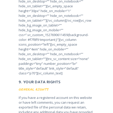
hide_on_desktop=”” hide_on_notebook=””
hide_on_tablet=””][vc_empty_space
height=”30px” hide_on_mobile=”1″
hide_on_desktop=”” hide_on_notebook=””
hide_on_tablet=””][/vc_column][/vc_row][vc_row
hide_bg_image_on_tablet=””
hide_bg_image_on_mobile=””
css=”.vc_custom_1527690611459{background-
color: #f7f8f9 !important;}”][vc_column
icons_position=”left”][vc_empty_space
height=”4em” hide_on_mobile=””
hide_on_desktop=”” hide_on_notebook=””
hide_on_tablet=””][trx_sc_content size=”none”
paddings=”tiny” number_position=”br”
title_style=”default” link_style=”default”
class=”p70″][vc_column_text]
9. YOUR DATA RIGHTS
GENERAL RIGHTS
If you have a registered account on this website
or have left comments, you can request an
exported file of the personal data we retain,
including any additional data you have provided