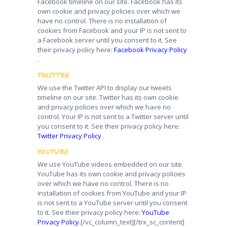
Facebook timeline on our site. Facebook has its
own cookie and privacy policies over which we
have no control. There is no installation of
cookies from Facebook and your IP is not sent to
a Facebook server until you consent to it. See
their privacy policy here:
Facebook Privacy Policy
.
TWITTER
We use the Twitter API to display our tweets
timeline on our site. Twitter has its own cookie
and privacy policies over which we have no
control. Your IP is not sent to a Twitter server until
you consent to it. See their privacy policy here:
Twitter Privacy Policy
.
YOUTUBE
We use YouTube videos embedded on our site.
YouTube has its own cookie and privacy policies
over which we have no control. There is no
installation of cookies from YouTube and your IP
is not sent to a YouTube server until you consent
to it. See their privacy policy here:
YouTube
Privacy Policy
.
[/vc_column_text][/trx_sc_content]