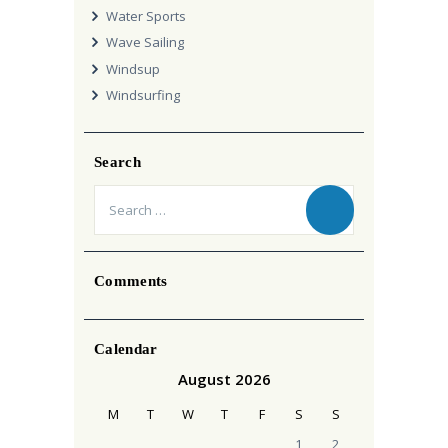
Water Sports
Wave Sailing
Windsup
Windsurfing
Search
Search
for:
Comments
Calendar
August 2026
M
T
W
T
F
S
S
1
2