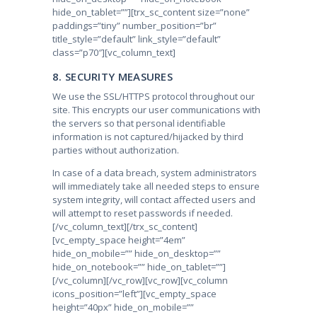
hide_on_tablet=””][trx_sc_content size=”none”
paddings=”tiny” number_position=”br”
title_style=”default” link_style=”default”
class=”p70″][vc_column_text]
8. SECURITY MEASURES
We use the SSL/HTTPS protocol throughout our
site. This encrypts our user communications with
the servers so that personal identifiable
information is not captured/hijacked by third
parties without authorization.
In case of a data breach, system administrators
will immediately take all needed steps to ensure
system integrity, will contact affected users and
will attempt to reset passwords if needed.
[/vc_column_text][/trx_sc_content]
[vc_empty_space height=”4em”
hide_on_mobile=”” hide_on_desktop=””
hide_on_notebook=”” hide_on_tablet=””]
[/vc_column][/vc_row][vc_row][vc_column
icons_position=”left”][vc_empty_space
height=”40px” hide_on_mobile=””