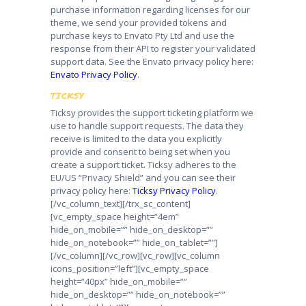
purchase information regarding licenses for our
theme, we send your provided tokens and
purchase keys to Envato Pty Ltd and use the
response from their API to register your validated
support data. See the Envato privacy policy here:
Envato Privacy Policy
.
TICKSY
Ticksy provides the support ticketing platform we
use to handle support requests. The data they
receive is limited to the data you explicitly
provide and consent to being set when you
create a support ticket. Ticksy adheres to the
EU/US “Privacy Shield” and you can see their
privacy policy here:
Ticksy Privacy Policy
.
[/vc_column_text][/trx_sc_content]
[vc_empty_space height=”4em”
hide_on_mobile=”” hide_on_desktop=””
hide_on_notebook=”” hide_on_tablet=””]
[/vc_column][/vc_row][vc_row][vc_column
icons_position=”left”][vc_empty_space
height=”40px” hide_on_mobile=””
hide_on_desktop=”” hide_on_notebook=””