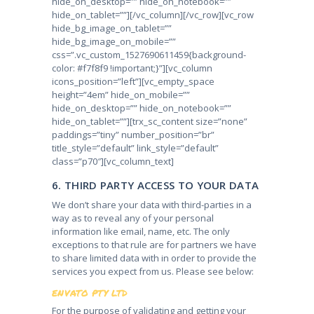
hide_on_desktop=”” hide_on_notebook=””
hide_on_tablet=””][/vc_column][/vc_row][vc_row
hide_bg_image_on_tablet=””
hide_bg_image_on_mobile=””
css=”.vc_custom_1527690611459{background-
color: #f7f8f9 !important;}”][vc_column
icons_position=”left”][vc_empty_space
height=”4em” hide_on_mobile=””
hide_on_desktop=”” hide_on_notebook=””
hide_on_tablet=””][trx_sc_content size=”none”
paddings=”tiny” number_position=”br”
title_style=”default” link_style=”default”
class=”p70″][vc_column_text]
6. THIRD PARTY ACCESS TO YOUR DATA
We don’t share your data with third-parties in a
way as to reveal any of your personal
information like email, name, etc. The only
exceptions to that rule are for partners we have
to share limited data with in order to provide the
services you expect from us. Please see below:
ENVATO PTY LTD
For the purpose of validating and getting your