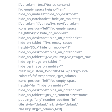
[/vc_column_text][/trx_sc_content]
[vc_empty_space height=”4em”
hide_on_mobile=”” hide_on_desktop=””
hide_on_notebook=”” hide_on_tablet=””]
[/vc_column][/vc_row][vc_row][vc_column
icons_position=”left”][vc_empty_space
height=”40px” hide_on_mobile=””
hide_on_desktop=”” hide_on_notebook=””
hide_on_tablet=””][vc_empty_space
height=”30px” hide_on_mobile=”1″
hide_on_desktop=”” hide_on_notebook=””
hide_on_tablet=””][/vc_column][/vc_row][vc_row
hide_bg_image_on_tablet=””
hide_bg_image_on_mobile=””
css=”.vc_custom_1527690611459{background-
color: #f7f8f9 !important;}”][vc_column
icons_position=”left”][vc_empty_space
height=”4em” hide_on_mobile=””
hide_on_desktop=”” hide_on_notebook=””
hide_on_tablet=””][trx_sc_content size=”none”
paddings=”tiny” number_position=”br”
title_style=”default” link_style=”default”
class=”p70″][vc_column_text]