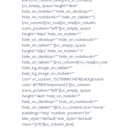
[vc_empty_space height=”4em”
hide_on_mobile=”” hide_on_desktop=””
hide_on_notebook=”” hide_on_tablet=””]
[/vc_column][/vc_row][vc_row][vc_column
icons_position=”left”][vc_empty_space
height=”40px” hide_on_mobile=””
hide_on_desktop=”” hide_on_notebook=””
hide_on_tablet=””][vc_empty_space
height=”30px” hide_on_mobile=”1″
hide_on_desktop=”” hide_on_notebook=””
hide_on_tablet=””][/vc_column][/vc_row][vc_row
hide_bg_image_on_tablet=””
hide_bg_image_on_mobile=””
css=”.vc_custom_1527690611459{background-
color: #f7f8f9 !important;}”][vc_column
icons_position=”left”][vc_empty_space
height=”4em” hide_on_mobile=””
hide_on_desktop=”” hide_on_notebook=””
hide_on_tablet=””][trx_sc_content size=”none”
paddings=”tiny” number_position=”br”
title_style=”default” link_style=”default”
class=”p70″][vc_column_text]