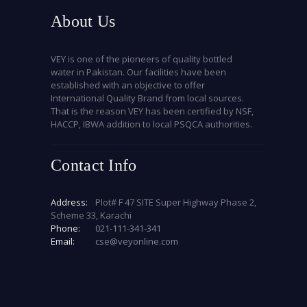
About Us
VEY is one of the pioneers of quality bottled
water in Pakistan. Our facilities have been
established with an objective to offer
International Quality Brand from local sources.
That is the reason VEY has been certified by NSF,
HACCP, IBWA addition to local PSQCA authorities.
Contact Info
Address:
Plot# F 47 SITE Super Highway Phase 2,
Scheme 33, Karachi
Phone:
021-111-341-341
Email:
cse@veyonline.com