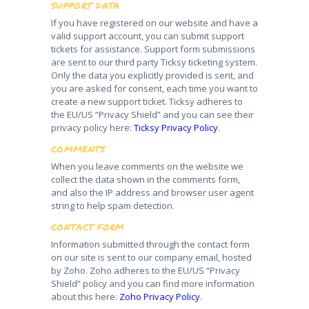
SUPPORT DATA
If you have registered on our website and have a
valid support account, you can submit support
tickets for assistance. Support form submissions
are sent to our third party Ticksy ticketing system.
Only the data you explicitly provided is sent, and
you are asked for consent, each time you want to
create a new support ticket. Ticksy adheres to
the EU/US “Privacy Shield” and you can see their
privacy policy here:
Ticksy Privacy Policy
.
COMMENTS
When you leave comments on the website we
collect the data shown in the comments form,
and also the IP address and browser user agent
string to help spam detection.
CONTACT FORM
Information submitted through the contact form
on our site is sent to our company email, hosted
by Zoho. Zoho adheres to the EU/US “Privacy
Shield” policy and you can find more information
about this here:
Zoho Privacy Policy
.