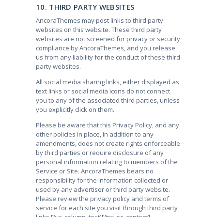
10. THIRD PARTY WEBSITES
AncoraThemes may post links to third party
websites on this website. These third party
websites are not screened for privacy or security
compliance by AncoraThemes, and you release
us from any liability for the conduct of these third
party websites.
All social media sharing links, either displayed as
text links or social media icons do not connect
you to any of the associated third parties, unless
you explicitly click on them.
Please be aware that this Privacy Policy, and any
other policies in place, in addition to any
amendments, does not create rights enforceable
by third parties or require disclosure of any
personal information relating to members of the
Service or Site. AncoraThemes bears no
responsibility for the information collected or
used by any advertiser or third party website.
Please review the privacy policy and terms of
service for each site you visit through third party
links.
[/vc_column_text][/trx_sc_content]