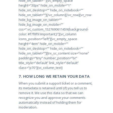
hide_on_tablet=””][vc_empty_space
height=”30px” hide_on_mobile=”1″
hide_on_desktop=”” hide_on_notebook=””
hide_on_tablet=””][/vc_column][/vc_row][vc_row
hide_bg_image_on_tablet=””
hide_bg_image_on_mobile=””
css=”.vc_custom_1527690611459{background-
color: #f7f8f9 !important;}”][vc_column
icons_position=”left”][vc_empty_space
height=”4em” hide_on_mobile=””
hide_on_desktop=”” hide_on_notebook=””
hide_on_tablet=””][trx_sc_content size=”none”
paddings=”tiny” number_position=”br”
title_style=”default” link_style=”default”
class=”p70″][vc_column_text]
7. HOW LONG WE RETAIN YOUR DATA
When you submit a support ticket or a comment,
its metadata is retained until (if) you tell us to
remove it. We use this data so that we can
recognize you and approve your comments
automatically instead of holding them for
moderation.