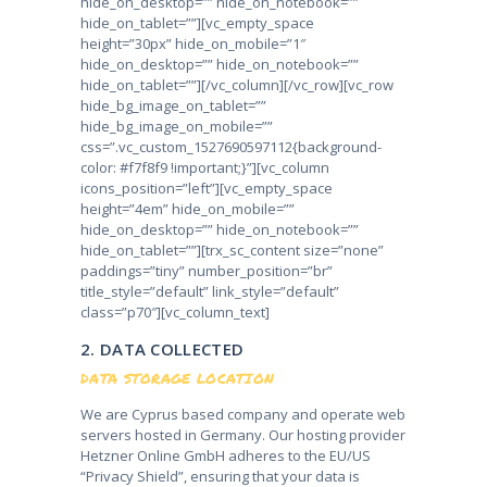
hide_on_desktop=”” hide_on_notebook=””
hide_on_tablet=””][vc_empty_space
height=”30px” hide_on_mobile=”1″
hide_on_desktop=”” hide_on_notebook=””
hide_on_tablet=””][/vc_column][/vc_row][vc_row
hide_bg_image_on_tablet=””
hide_bg_image_on_mobile=””
css=”.vc_custom_1527690597112{background-
color: #f7f8f9 !important;}”][vc_column
icons_position=”left”][vc_empty_space
height=”4em” hide_on_mobile=””
hide_on_desktop=”” hide_on_notebook=””
hide_on_tablet=””][trx_sc_content size=”none”
paddings=”tiny” number_position=”br”
title_style=”default” link_style=”default”
class=”p70″][vc_column_text]
2. DATA COLLECTED
DATA STORAGE LOCATION
We are Cyprus based company and operate web
servers hosted in Germany. Our hosting provider
Hetzner Online GmbH adheres to the EU/US
“Privacy Shield”, ensuring that your data is