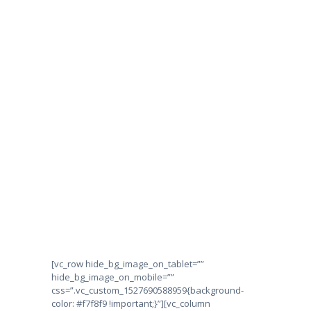
HOME
ABOUT US
CONTACT US
Privacy Policy
SUBSCRIBE TO VEY
HOME
PRIVACY POLICY
[vc_row hide_bg_image_on_tablet=””
hide_bg_image_on_mobile=””
css=”.vc_custom_1527690588959{background-
color: #f7f8f9 !important;}”][vc_column