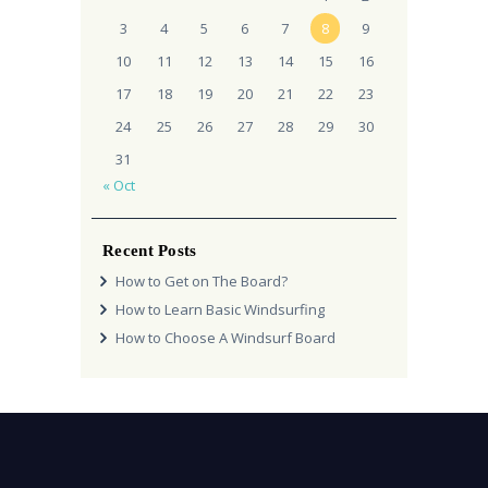
3
4
5
6
7
8
9
10
11
12
13
14
15
16
17
18
19
20
21
22
23
24
25
26
27
28
29
30
31
« Oct
Recent Posts
How to Get on The Board?
How to Learn Basic Windsurfing
How to Choose A Windsurf Board