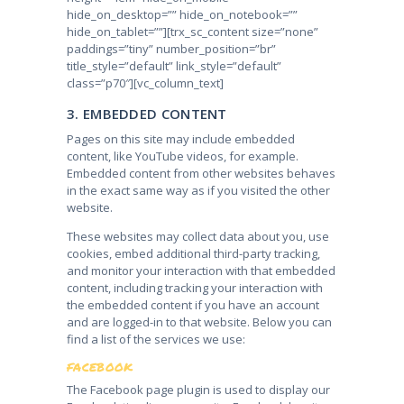
hide_on_desktop=”” hide_on_notebook=””
hide_on_tablet=””][trx_sc_content size=”none”
paddings=”tiny” number_position=”br”
title_style=”default” link_style=”default”
class=”p70″][vc_column_text]
3. EMBEDDED CONTENT
Pages on this site may include embedded
content, like YouTube videos, for example.
Embedded content from other websites behaves
in the exact same way as if you visited the other
website.
These websites may collect data about you, use
cookies, embed additional third-party tracking,
and monitor your interaction with that embedded
content, including tracking your interaction with
the embedded content if you have an account
and are logged-in to that website. Below you can
find a list of the services we use:
FACEBOOK
The Facebook page plugin is used to display our