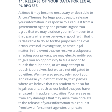
11. RELEASE OF YOUR DATA FOR LEGAL
PURPOSES
At times it may become necessary or desirable to
AncoraThemes, for legal purposes, to release
your information in response to a request from a
government agency or a private litigant. You
agree that we may disclose your information to a
third party where we believe, in good faith, that it
is desirable to do so for the purposes of a civil
action, criminal investigation, or other legal
matter. In the event that we receive a subpoena
affecting your privacy, we may elect to notify you
to give you an opportunity to file a motion to
quash the subpoena, or we may attempt to
quash it ourselves, but we are not obligated to
do either. We may also proactively report you,
and release your information to, third parties
where we believe that it is prudent to do so for
legal reasons, such as our belief that you have
engaged in fraudulent activities. You release us
from any damages that may arise from or relate
to the release of your information to a request
from law enforcement agencies or private