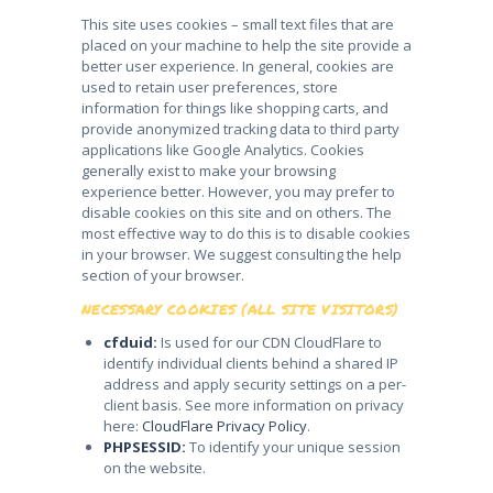
This site uses cookies – small text files that are
placed on your machine to help the site provide a
better user experience. In general, cookies are
used to retain user preferences, store
information for things like shopping carts, and
provide anonymized tracking data to third party
applications like Google Analytics. Cookies
generally exist to make your browsing
experience better. However, you may prefer to
disable cookies on this site and on others. The
most effective way to do this is to disable cookies
in your browser. We suggest consulting the help
section of your browser.
NECESSARY COOKIES (ALL SITE VISITORS)
cfduid:
Is used for our CDN CloudFlare to
identify individual clients behind a shared IP
address and apply security settings on a per-
client basis. See more information on privacy
here:
CloudFlare Privacy Policy
.
PHPSESSID:
To identify your unique session
on the website.