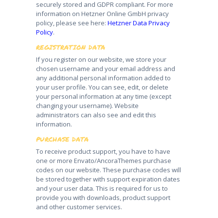
securely stored and GDPR compliant. For more
information on Hetzner Online GmbH privacy
policy, please see here:
Hetzner Data Privacy
Policy
.
REGISTRATION DATA
If you register on our website, we store your
chosen username and your email address and
any additional personal information added to
your user profile. You can see, edit, or delete
your personal information at any time (except
changing your username). Website
administrators can also see and edit this
information.
PURCHASE DATA
To receive product support, you have to have
one or more Envato/AncoraThemes purchase
codes on our website. These purchase codes will
be stored together with support expiration dates
and your user data. This is required for us to
provide you with downloads, product support
and other customer services.