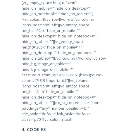
[vc_empty_space height=”4em”
hide_on_mobile=”” hide_on_desktop=””
hide_on_notebook=”” hide_on_tablet=””]
[/vc_column][/vc_row][vc_row][vc_column
icons_position=”left”][vc_empty_space
height=”40px” hide_on_mobile=””
hide_on_desktop=”” hide_on_notebook=””
hide_on_tablet=””][vc_empty_space
height=”30px” hide_on_mobile=”1″
hide_on_desktop=”” hide_on_notebook=””
hide_on_tablet=””][/vc_column][/vc_row][vc_row
hide_bg_image_on_tablet=””
hide_bg_image_on_mobile=””
css=”.vc_custom_1527690606563{background-
color: #f7f8f9 !important;}”][vc_column
icons_position=”left”][vc_empty_space
height=”4em” hide_on_mobile=””
hide_on_desktop=”” hide_on_notebook=””
hide_on_tablet=””][trx_sc_content size=”none”
paddings=”tiny” number_position=”br”
title_style=”default” link_style=”default”
class=”p70″][vc_column_text]
4. COOKIES