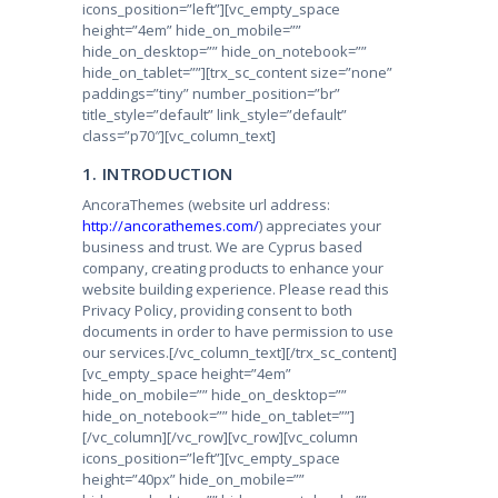
icons_position=”left”][vc_empty_space
height=”4em” hide_on_mobile=””
hide_on_desktop=”” hide_on_notebook=””
hide_on_tablet=””][trx_sc_content size=”none”
paddings=”tiny” number_position=”br”
title_style=”default” link_style=”default”
class=”p70″][vc_column_text]
1. INTRODUCTION
AncoraThemes (website url address:
http://ancorathemes.com/
) appreciates your
business and trust
. We are Cyprus based
company, creating products to enhance your
website building experience. Please read this
Privacy Policy, providing consent to both
documents in order to have permission to use
our services.
[/vc_column_text][/trx_sc_content]
[vc_empty_space height=”4em”
hide_on_mobile=”” hide_on_desktop=””
hide_on_notebook=”” hide_on_tablet=””]
[/vc_column][/vc_row][vc_row][vc_column
icons_position=”left”][vc_empty_space
height=”40px” hide_on_mobile=””