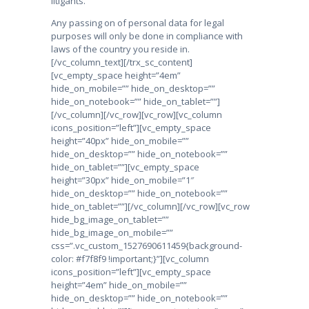
litigants.
Any passing on of personal data for legal
purposes will only be done in compliance with
laws of the country you reside in.
[/vc_column_text][/trx_sc_content]
[vc_empty_space height=”4em”
hide_on_mobile=”” hide_on_desktop=””
hide_on_notebook=”” hide_on_tablet=””]
[/vc_column][/vc_row][vc_row][vc_column
icons_position=”left”][vc_empty_space
height=”40px” hide_on_mobile=””
hide_on_desktop=”” hide_on_notebook=””
hide_on_tablet=””][vc_empty_space
height=”30px” hide_on_mobile=”1″
hide_on_desktop=”” hide_on_notebook=””
hide_on_tablet=””][/vc_column][/vc_row][vc_row
hide_bg_image_on_tablet=””
hide_bg_image_on_mobile=””
css=”.vc_custom_1527690611459{background-
color: #f7f8f9 !important;}”][vc_column
icons_position=”left”][vc_empty_space
height=”4em” hide_on_mobile=””
hide_on_desktop=”” hide_on_notebook=””