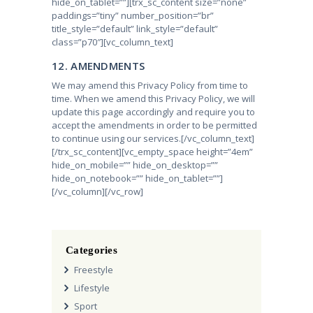
hide_on_tablet=””][trx_sc_content size=”none”
paddings=”tiny” number_position=”br”
title_style=”default” link_style=”default”
class=”p70″][vc_column_text]
12. AMENDMENTS
We may amend this Privacy Policy from time to
time. When we amend this Privacy Policy, we will
update this page accordingly and require you to
accept the amendments in order to be permitted
to continue using our services.
[/vc_column_text]
[/trx_sc_content][vc_empty_space height=”4em”
hide_on_mobile=”” hide_on_desktop=””
hide_on_notebook=”” hide_on_tablet=””]
[/vc_column][/vc_row]
Categories
Freestyle
Lifestyle
Sport