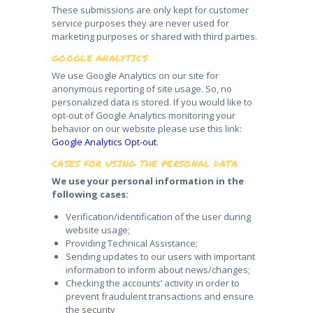
These submissions are only kept for customer
service purposes they are never used for
marketing purposes or shared with third parties.
GOOGLE ANALYTICS
We use Google Analytics on our site for
anonymous reporting of site usage. So, no
personalized data is stored. If you would like to
opt-out of Google Analytics monitoring your
behavior on our website please use this link:
Google Analytics Opt-out
.
CASES FOR USING THE PERSONAL DATA
We use your personal information in the
following cases:
Verification/identification of the user during
website usage;
Providing Technical Assistance;
Sending updates to our users with important
information to inform about news/changes;
Checking the accounts’ activity in order to
prevent fraudulent transactions and ensure
the security