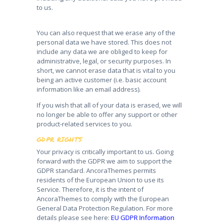
to us.
You can also request that we erase any of the
personal data we have stored. This does not
include any data we are obliged to keep for
administrative, legal, or security purposes. In
short, we cannot erase data that is vital to you
being an active customer (i.e. basic account
information like an email address).
If you wish that all of your data is erased, we will
no longer be able to offer any support or other
product-related services to you.
GDPR RIGHTS
Your privacy is critically important to us. Going
forward with the GDPR we aim to support the
GDPR standard. AncoraThemes permits
residents of the European Union to use its
Service. Therefore, it is the intent of
AncoraThemes to comply with the European
General Data Protection Regulation. For more
details please see here:
EU GDPR Information