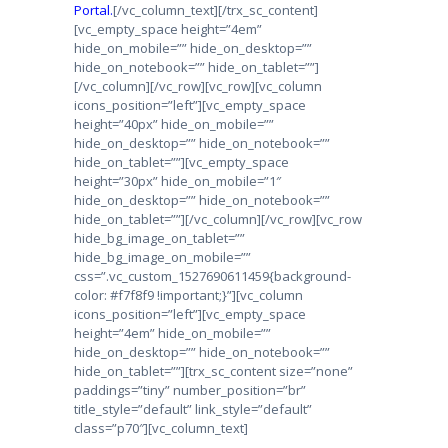
Portal.
[/vc_column_text][/trx_sc_content]
[vc_empty_space height=”4em”
hide_on_mobile=”” hide_on_desktop=””
hide_on_notebook=”” hide_on_tablet=””]
[/vc_column][/vc_row][vc_row][vc_column
icons_position=”left”][vc_empty_space
height=”40px” hide_on_mobile=””
hide_on_desktop=”” hide_on_notebook=””
hide_on_tablet=””][vc_empty_space
height=”30px” hide_on_mobile=”1″
hide_on_desktop=”” hide_on_notebook=””
hide_on_tablet=””][/vc_column][/vc_row][vc_row
hide_bg_image_on_tablet=””
hide_bg_image_on_mobile=””
css=”.vc_custom_1527690611459{background-
color: #f7f8f9 !important;}”][vc_column
icons_position=”left”][vc_empty_space
height=”4em” hide_on_mobile=””
hide_on_desktop=”” hide_on_notebook=””
hide_on_tablet=””][trx_sc_content size=”none”
paddings=”tiny” number_position=”br”
title_style=”default” link_style=”default”
class=”p70″][vc_column_text]