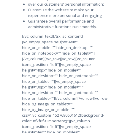
over our customers’ personal information;
Customize the website to make your
experience more personal and engaging;
Guarantee overall performance and
administrative functions run smoothly.
[/vc_column_text][/trx_sc_content]
[vc_empty_space height=”4em”
hide_on_mobile=”” hide_on_desktop=””
hide_on_notebook=”” hide_on_tablet=””]
[/vc_column][/vc_row][vc_row][vc_column
icons_position=”left”][vc_empty_space
height=”40px” hide_on_mobile=””
hide_on_desktop=”” hide_on_notebook=””
hide_on_tablet=””][vc_empty_space
height=”30px” hide_on_mobile=”1″
hide_on_desktop=”” hide_on_notebook=””
hide_on_tablet=””][/vc_column][/vc_row][vc_row
hide_bg_image_on_tablet=””
hide_bg_image_on_mobile=””
css=”.vc_custom_1527690601612{background-
color: #f7f8f9 !important;}”][vc_column
icons_position=”left”][vc_empty_space
height=”4em” hide_on_mobile=””