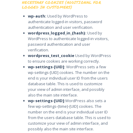
NECESSARY COOKIES (ADDITIONAL FOR
LOGGED IN CUSTOMERS)
wp-auth:
Used by WordPress to
authenticate logged-in visitors, password
authentication and user verification.
wordpress_logged_in_{hash}:
Used by
WordPress to authenticate logged-in visitors,
password authentication and user
verification.
wordpress_test_cookie
Used by WordPress
to ensure cookies are working correctly.
wp-settings-[UID]:
WordPress sets a few
wp-settings-[UID] cookies. The number on the
end is your individual user ID from the users
database table. This is used to customize
your view of admin interface, and possibly
also the main site interface.
wp-settings-[UID]:
WordPress also sets a
few wp-settings-{time}-[UID] cookies. The
number on the end is your individual user ID
from the users database table. This is used to
customize your view of admin interface, and
possibly also the main site interface.