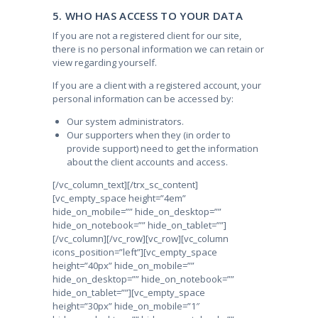
5. WHO HAS ACCESS TO YOUR DATA
If you are not a registered client for our site,
there is no personal information we can retain or
view regarding yourself.
If you are a client with a registered account, your
personal information can be accessed by:
Our system administrators.
Our supporters when they (in order to
provide support) need to get the information
about the client accounts and access.
[/vc_column_text][/trx_sc_content]
[vc_empty_space height=”4em”
hide_on_mobile=”” hide_on_desktop=””
hide_on_notebook=”” hide_on_tablet=””]
[/vc_column][/vc_row][vc_row][vc_column
icons_position=”left”][vc_empty_space
height=”40px” hide_on_mobile=””
hide_on_desktop=”” hide_on_notebook=””
hide_on_tablet=””][vc_empty_space
height=”30px” hide_on_mobile=”1″