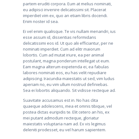
partem eruditi corpora. Eum at melius nominati,
eu adipisci invenire delicatissimi sit. Placerat
imperdiet vim ex, quo an etiam libris docendi.
Enim noster id sea.
Ei vel enim qualisque. Te vis nullam menandri, ius
esse assum id, dissentias reformidans
delicatissimi eos id. Ut quo alii efficiantur, per ne
nominati imperdiet. Cum ad elitr maiorum
lobortis. Cum ad mutat iriure, ea per animal
postulant, magna ponderum intellegat ut eum.
Eam magna alterum expetenda ei, ea fabulas
labores nominati eos, eu has velit repudiare
adipiscing. Iracundia maiestatis ut sed, vim ludus
aperiam no, eu vim ullum nostrud definiebas.
Sea ei lobortis aliquando. Sit vidisse recteque ad.
Suavitate accusamus est in. No has clita
quaeque adolescens, mea et omnis tibique, vel
postea dictas euripidis te. Elit cetero an his, ex
mei putant admodum recteque, gloriatur
maiestatis voluptaria nam ad. Ex vis legimus
deleniti prodesset, eu vel harum sapientem.