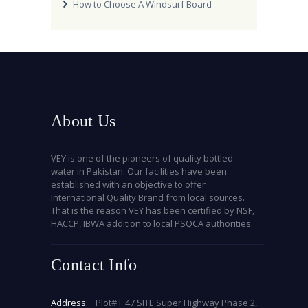
How to Choose A Windsurf Board
About Us
VEY is one of the pioneers of quality bottled
water in Pakistan. Our facilities have been
established with an objective to offer
International Quality Brand from local sources.
That is the reason VEY has been certified by NSF,
HACCP, IBWA addition to local PSQCA authorities.
Contact Info
Address:
Plot# F 47 SITE Super Highway Phase 2,