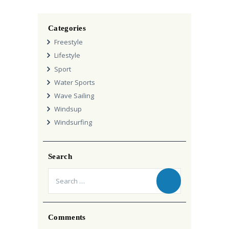
Categories
Freestyle
Lifestyle
Sport
Water Sports
Wave Sailing
Windsup
Windsurfing
Search
Search
for:
Comments