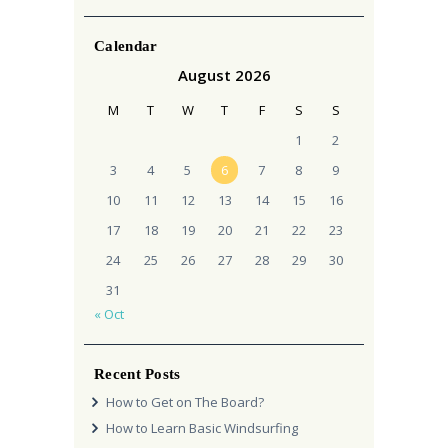
Calendar
August 2026
M
T
W
T
F
S
S
1
2
3
4
5
6
7
8
9
10
11
12
13
14
15
16
17
18
19
20
21
22
23
24
25
26
27
28
29
30
31
« Oct
Recent Posts
How to Get on The Board?
How to Learn Basic Windsurfing