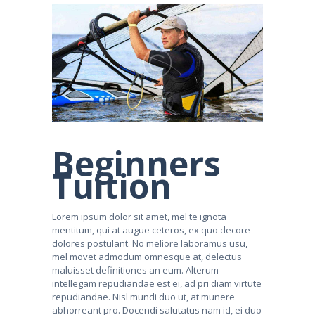
Beginners
Tuition
Lorem ipsum dolor sit amet, mel te ignota
mentitum, qui at augue ceteros, ex quo decore
dolores postulant. No meliore laboramus usu,
mel movet admodum omnesque at, delectus
maluisset definitiones an eum. Alterum
intellegam repudiandae est ei, ad pri diam virtute
repudiandae. Nisl mundi duo ut, at munere
abhorreant pro. Docendi salutatus nam id, ei duo