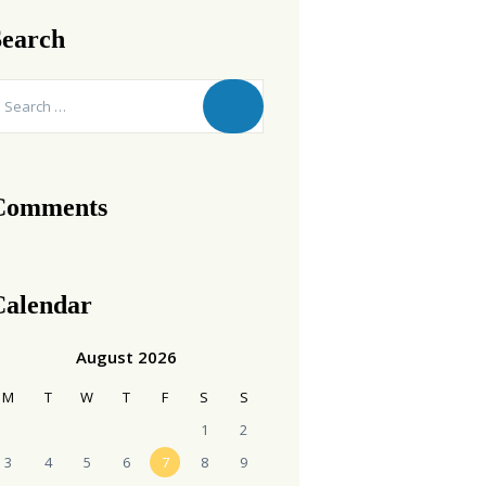
Search
earch
r:
Comments
Calendar
August 2026
M
T
W
T
F
S
S
1
2
3
4
5
6
7
8
9