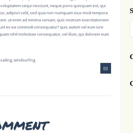
 voluptatem sequi nesciunt, neque porro quisquam est, qui
etur, adipisci velit, sed quia non numquam eius modi tempora
atem. ut enim ad minima veniam, quis nostrum exercitationem
S
liquid ex ea commodi consequatur? quis autem vel eum iure
fo
, quam nihil molestiae consequatur, vel illum, qui dolorem eum
sailing
,
windsurfing
omment