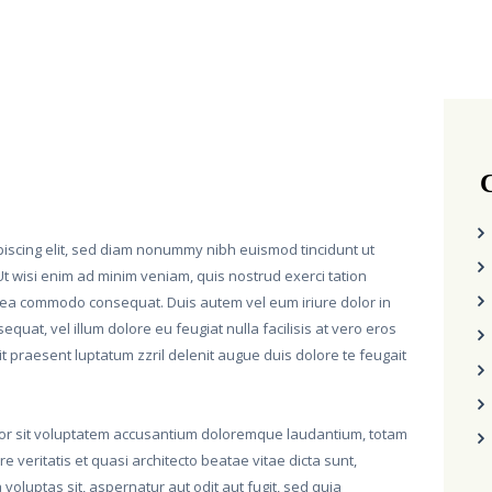
C
piscing elit, sed diam nonummy nibh euismod tincidunt ut
t wisi enim ad minim veniam, quis nostrud exerci tation
 ex ea commodo consequat. Duis autem vel eum iriure dolor in
equat, vel illum dolore eu feugiat nulla facilisis at vero eros
t praesent luptatum zzril delenit augue duis dolore te feugait
rror sit voluptatem accusantium doloremque laudantium, totam
 veritatis et quasi architecto beatae vitae dicta sunt,
oluptas sit, aspernatur aut odit aut fugit, sed quia