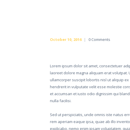
October 10, 2016
0
Comments
Lorem ipsum dolor sit amet, consectetuer adi
laoreet dolore magna aliquam erat volutpat. U
ullamcorper suscipit lobortis nisl ut aliquip
hendrerit in vulputate velit esse molestie cons
et accumsan et iusto odio dignissim qui blandi
nulla facilisi.
Sed ut perspiciatis, unde omnis iste natus e
rem aperiam eaque ipsa, quae ab illo inventore
explicabo. nemo enim ipsam voluptatem, quia v