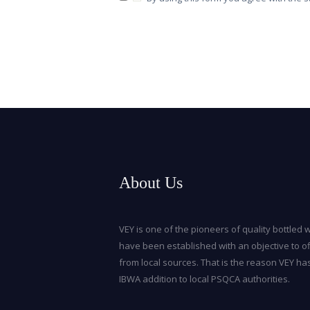
About Us
VEY is one of the pioneers of quality bottled w
have been established with an objective to of
from local sources. That is the reason VEY ha
IBWA addition to local PSQCA authorities.