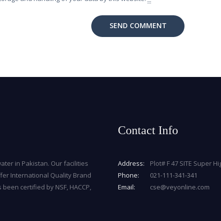
Contact Info
ater in Pakistan. Our facilities
Address:
Plot# F 47 SITE Super H
fer International Quality Brand
Phone:
021-111-341-341
s been certified by NSF, HACCP,
Email:
cse@veyonline.com