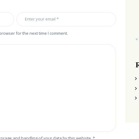
browser for the next time I comment.
«
R
storage and handling of your data by this website.
*