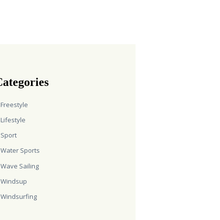
ategories
Freestyle
Lifestyle
Sport
Water Sports
Wave Sailing
Windsup
Windsurfing