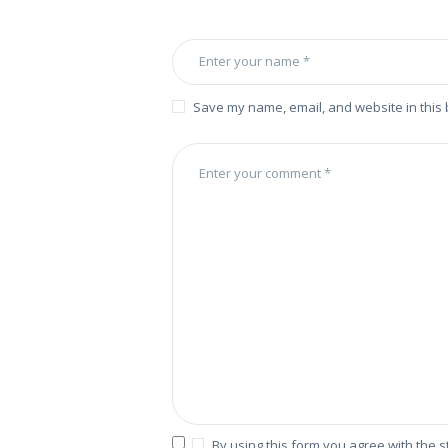
Save my name, email, and website in this 
By using this form you agree with the 