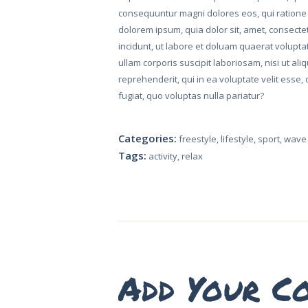
consequuntur magni dolores eos, qui ratione
dolorem ipsum, quia dolor sit, amet, consect
incidunt, ut labore et doluam quaerat volupt
ullam corporis suscipit laboriosam, nisi ut a
reprehenderit, qui in ea voluptate velit esse
fugiat, quo voluptas nulla pariatur?
HOME
Categories:
freestyle
,
lifestyle
,
sport
,
wave 
Tags:
activity
,
relax
ABOUT US
CONTACT US
SUBSCRIBE TO
VEY
Add Your C