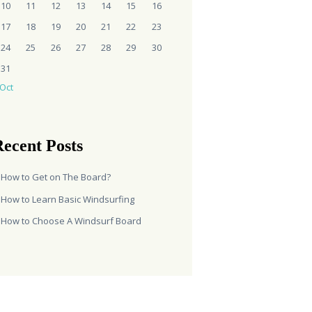
10
11
12
13
14
15
16
17
18
19
20
21
22
23
24
25
26
27
28
29
30
31
 Oct
ecent Posts
How to Get on The Board?
How to Learn Basic Windsurfing
How to Choose A Windsurf Board